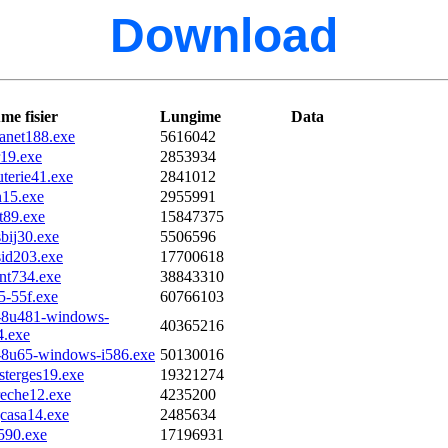
Download
me fisier
Lungime
Data
anet188.exe
5616042
r19.exe
2853934
uterie41.exe
2841012
n15.exe
2955991
t89.exe
15847375
bij30.exe
5506596
sid203.exe
17700618
ont734.exe
38843310
5-55f.exe
60766103
e-8u481-windows-
40365216
4.exe
e-8u65-windows-i586.exe
50130016
sterges19.exe
19321274
reche12.exe
4235200
gcasa14.exe
2485634
l590.exe
17196931