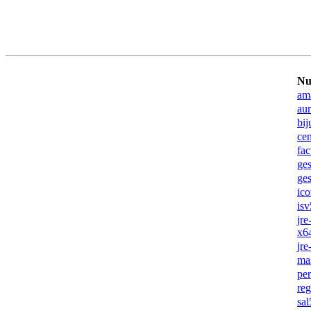
Nu
am
au
bij
ce
fac
ges
ge
ic
isv
jr
x6
jr
ma
pe
re
sa